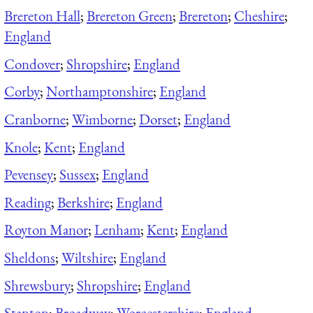
Brereton Hall
;
Brereton Green
;
Brereton
;
Cheshire
;
England
Condover
;
Shropshire
;
England
Corby
;
Northamptonshire
;
England
Cranborne
;
Wimborne
;
Dorset
;
England
Knole
;
Kent
;
England
Pevensey
;
Sussex
;
England
Reading
;
Berkshire
;
England
Royton Manor
;
Lenham
;
Kent
;
England
Sheldons
;
Wiltshire
;
England
Shrewsbury
;
Shropshire
;
England
Stanton
;
Broadway
;
Worcestershire
;
England