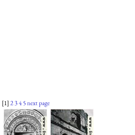
[1]
2
3
4
5
next page