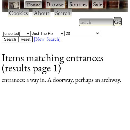
·
·
Browse
·
Sources
·
Sale
·
Cookies
·
About
·
Search
Type 2
more
Type 2 or more
charac
characters for
[New Search]
for
results.
Items matching entrances
results
(results page 1)
entrances
: a way in. A doorway, perhaps an archway.