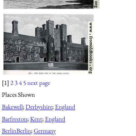
[1]
2
3
4
5
next page
Places Shown
Bakewell
;
Derbyshire
;
England
Barfreston
;
Kent
;
England
Berlin
Berlin
;
Germany