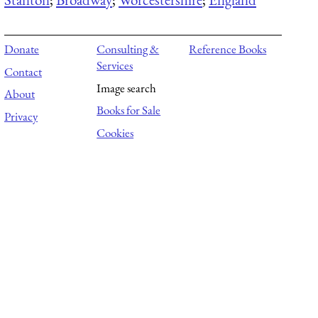
Donate
Consulting &
Reference Books
Services
Contact
Image search
About
Books for Sale
Privacy
Cookies