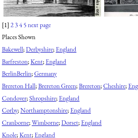
[1]
2
3
4
5
next page
Places Shown
Bakewell
;
Derbyshire
;
England
Barfreston
;
Kent
;
England
Berlin
Berlin
;
Germany
Brereton Hall
;
Brereton Green
;
Brereton
;
Cheshire
;
Eng
Condover
;
Shropshire
;
England
Corby
;
Northamptonshire
;
England
Cranborne
;
Wimborne
;
Dorset
;
England
Knole
;
Kent
;
England