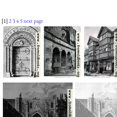
[1]
2
3
4
5
next page