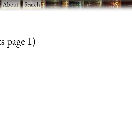
·
About
·
Search
s page 1)