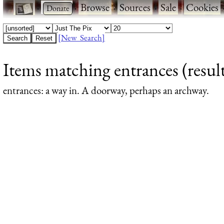
·
·
Browse
·
Sources
·
Sale
·
Cookies
[New Search]
Items matching entrances (result
entrances
: a way in. A doorway, perhaps an archway.