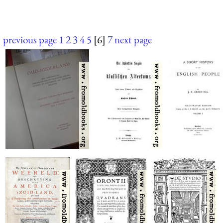
previous page
1
2
3
4
5
[6]
7
next page