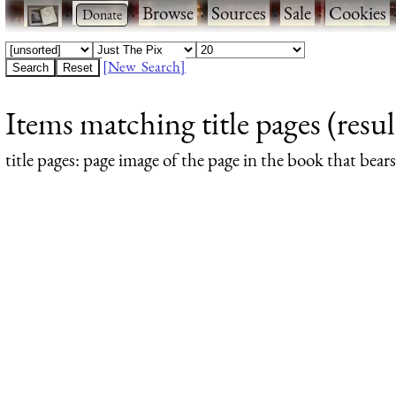
·
·
Browse
·
Sources
·
Sale
·
Cookies
[New Search]
Items matching title pages (resul
title pages
: page image of the page in the book that bea