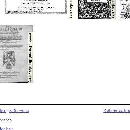
ting & Services
Reference Bo
search
for Sale