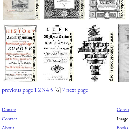
previous page
1
2
3
4
5
[6]
7
next page
Donate
Consul
Contact
Image 
About
Books 