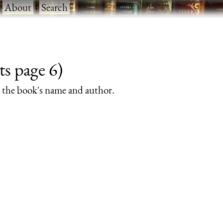
·
About
·
Search
ts page 6)
rs the book's name and author.