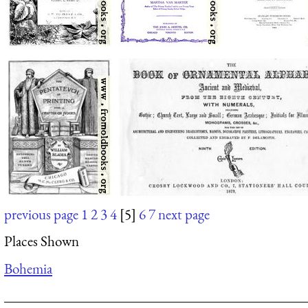
previous page
1
2
3
4
[5]
6
7
next page
Places Shown
Bohemia