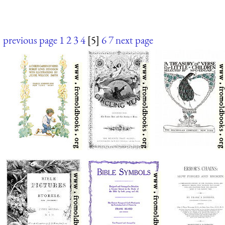
previous page
1
2
3
4
[5]
6
7
next page