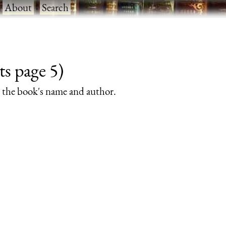
·
About
·
Search
ts page 5)
rs the book's name and author.