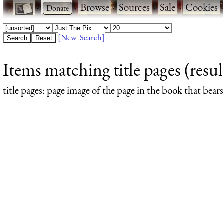
·
·
Browse
·
Sources
·
Sale
·
Cookies
[New Search]
Items matching title pages (resul
title pages
: page image of the page in the book that bea