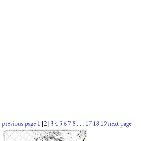
previous page
1
[2]
3
4
5
6
7
8
. . .
17
18
19
next page