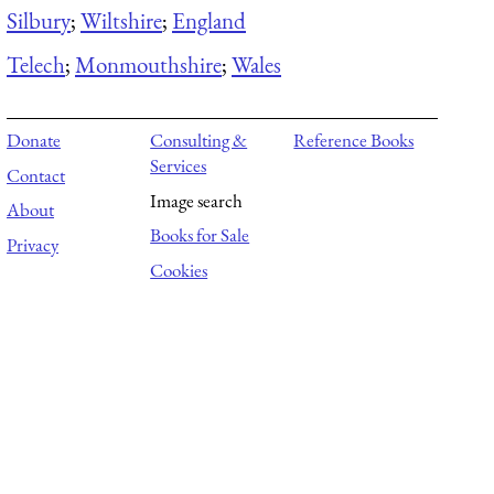
Silbury
;
Wiltshire
;
England
Telech
;
Monmouthshire
;
Wales
Donate
Consulting &
Reference Books
Services
Contact
Image search
About
Books for Sale
Privacy
Cookies