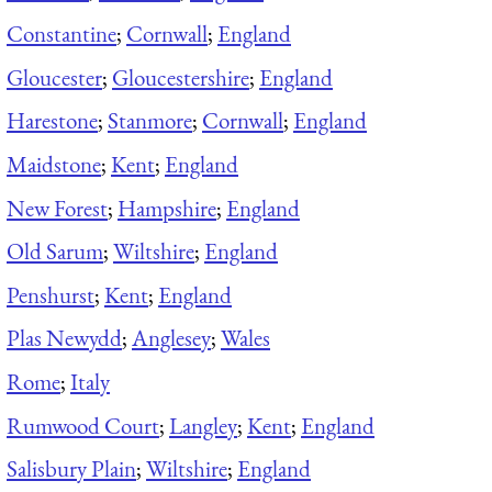
Constantine
;
Cornwall
;
England
Gloucester
;
Gloucestershire
;
England
Harestone
;
Stanmore
;
Cornwall
;
England
Maidstone
;
Kent
;
England
New Forest
;
Hampshire
;
England
Old Sarum
;
Wiltshire
;
England
Penshurst
;
Kent
;
England
Plas Newydd
;
Anglesey
;
Wales
Rome
;
Italy
Rumwood Court
;
Langley
;
Kent
;
England
Salisbury Plain
;
Wiltshire
;
England