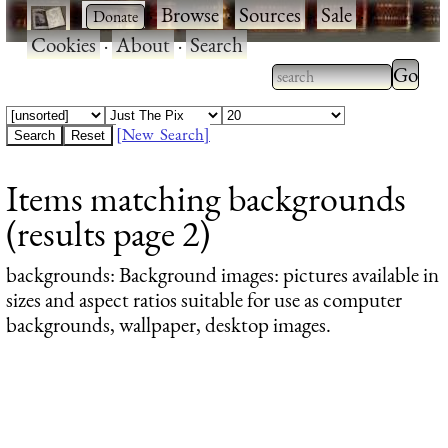
·
·
Browse
·
Sources
·
Sale
·
Cookies
·
About
·
Search
Type 2
more
Type 2 or more
charac
characters for
[New Search]
for
results.
Items matching backgrounds
results
(results page 2)
backgrounds
: Background images: pictures available in
sizes and aspect ratios suitable for use as computer
backgrounds, wallpaper, desktop images.