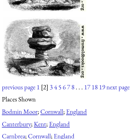
previous page
1
[2]
3
4
5
6
7
8
. . .
17
18
19
next page
Places Shown
Bodmin Moor
;
Cornwall
;
England
Canterbury
;
Kent
;
England
Carnbrea
;
Cornwall
;
England