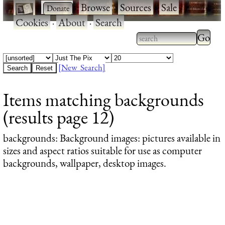
·
·
Browse
·
Sources
·
Sale
·
Cookies
·
About
·
Search
Type 2
more
Type 2 or more
charac
characters for
[New Search]
for
results.
Items matching backgrounds
results
(results page 12)
backgrounds
: Background images: pictures available in
sizes and aspect ratios suitable for use as computer
backgrounds, wallpaper, desktop images.