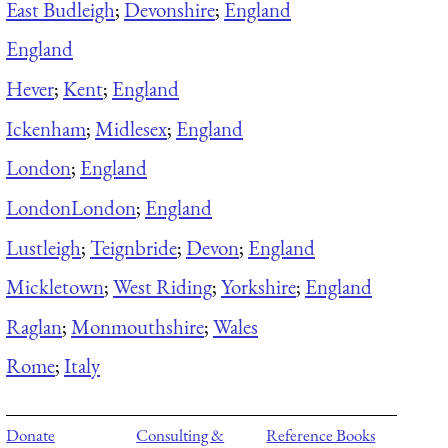
East Budleigh
;
Devonshire
;
England
England
Hever
;
Kent
;
England
Ickenham
;
Midlesex
;
England
London
;
England
London
London
;
England
Lustleigh
;
Teignbride
;
Devon
;
England
Mickletown
;
West Riding
;
Yorkshire
;
England
Raglan
;
Monmouthshire
;
Wales
Rome
;
Italy
Donate
Consulting &
Reference Books