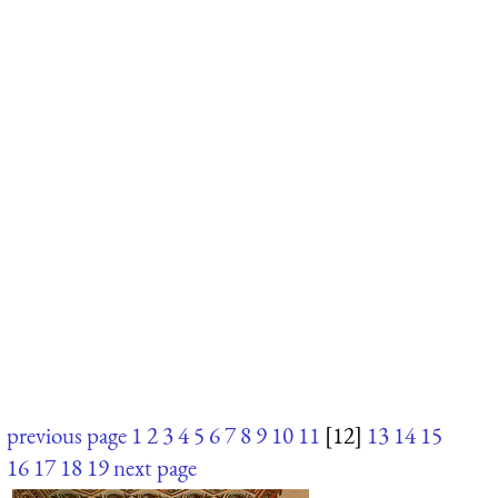
previous page
1
2
3
4
5
6
7
8
9
10
11
[12]
13
14
15
16
17
18
19
next page