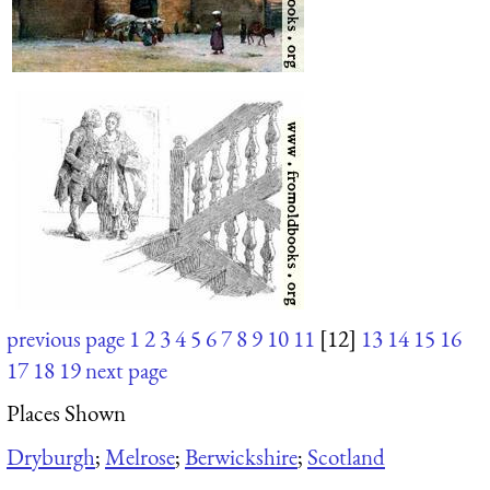
previous page
1
2
3
4
5
6
7
8
9
10
11
[12]
13
14
15
16
17
18
19
next page
Places Shown
Dryburgh
;
Melrose
;
Berwickshire
;
Scotland