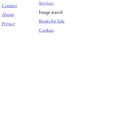
Services
Contact
Image search
About
Books for Sale
Privacy
Cookies