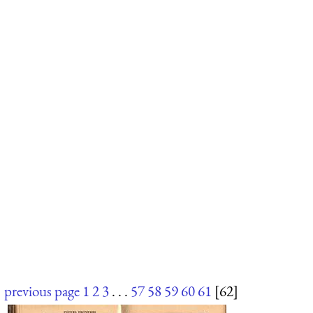
previous page
1
2
3
. . .
57
58
59
60
61
[62]