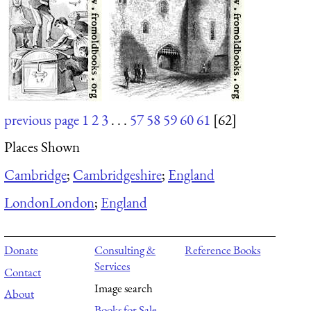
previous page
1
2
3
. . .
57
58
59
60
61
[62]
Places Shown
Cambridge
;
Cambridgeshire
;
England
London
London
;
England
Donate
Consulting &
Reference Books
Services
Contact
Image search
About
Books for Sale