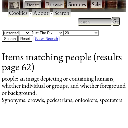
·
·
Browse
·
Sources
·
Sale
·
Cookies
·
About
·
Search
Type 2
more
Type 2 or more
charac
characters for
[New Search]
for
results.
Items matching people (results
results
page 62)
people
: an image depicting or containing humans,
whether individual or groups, and whether foreground
or background.
Synonyms: crowds, pedestrians, onlookers, spectaters