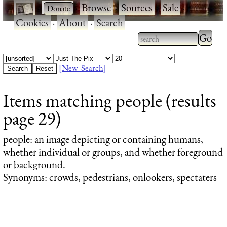
·
·
Browse
·
Sources
·
Sale
·
Cookies
·
About
·
Search
Type 2
more
Type 2 or more
charac
characters for
[New Search]
for
results.
Items matching people (results
results
page 29)
people
: an image depicting or containing humans,
whether individual or groups, and whether foreground
or background.
Synonyms: crowds, pedestrians, onlookers, spectaters