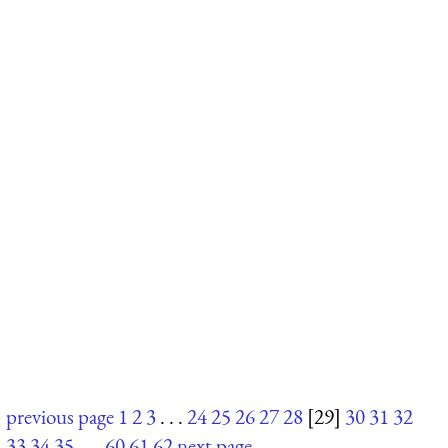
previous page
1
2
3
. . .
24
25
26
27
28
[29]
30
31
32
33
34
35
. . .
60
61
62
next page