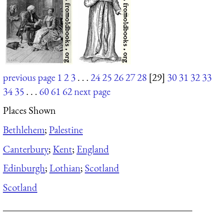
previous page
1
2
3
. . .
24
25
26
27
28
[29]
30
31
32
33
34
35
. . .
60
61
62
next page
Places Shown
Bethlehem
;
Palestine
Canterbury
;
Kent
;
England
Edinburgh
;
Lothian
;
Scotland
Scotland