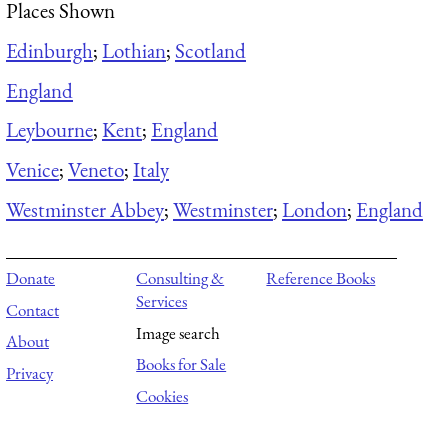
Places Shown
Edinburgh
;
Lothian
;
Scotland
England
Leybourne
;
Kent
;
England
Venice
;
Veneto
;
Italy
Westminster Abbey
;
Westminster
;
London
;
England
Donate
Consulting &
Reference Books
Services
Contact
Image search
About
Books for Sale
Privacy
Cookies