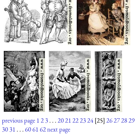
previous page
1
2
3
. . .
20
21
22
23
24
[25]
26
27
28
29
30
31
. . .
60
61
62
next page