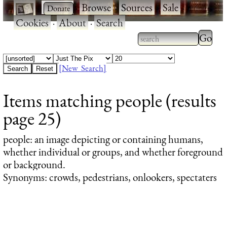
·
·
Browse
·
Sources
·
Sale
·
Cookies
·
About
·
Search
Type 2
more
Type 2 or more
charac
characters for
[New Search]
for
results.
Items matching people (results
results
page 25)
people
: an image depicting or containing humans,
whether individual or groups, and whether foreground
or background.
Synonyms: crowds, pedestrians, onlookers, spectaters