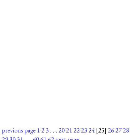
previous page
1
2
3
. . .
20
21
22
23
24
[25]
26
27
28
29
30
31
. . .
60
61
62
next page