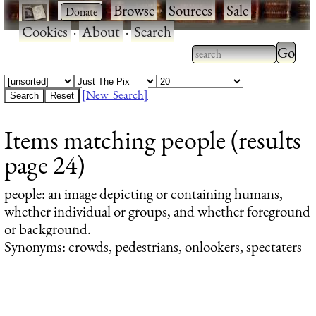
·
·
Browse
·
Sources
·
Sale
·
Cookies
·
About
·
Search
Type 2
more
Type 2 or more
charac
characters for
[New Search]
for
results.
Items matching people (results
results
page 24)
people
: an image depicting or containing humans,
whether individual or groups, and whether foreground
or background.
Synonyms: crowds, pedestrians, onlookers, spectaters