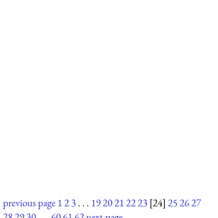
previous page
1
2
3
. . .
19
20
21
22
23
[24]
25
26
27
28
29
30
. . .
60
61
62
next page