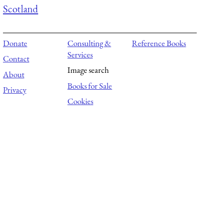
Scotland
Donate
Consulting &
Reference Books
Services
Contact
Image search
About
Books for Sale
Privacy
Cookies