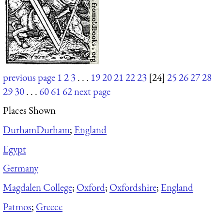
previous page
1
2
3
. . .
19
20
21
22
23
[24]
25
26
27
28
29
30
. . .
60
61
62
next page
Places Shown
Durham
Durham
;
England
Egypt
Germany
Magdalen College
;
Oxford
;
Oxfordshire
;
England
Patmos
;
Greece