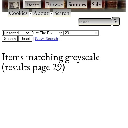
·
·
Browse
·
Sources
·
Sale
·
Cookies
·
About
·
Search
Type 2
more
Type 2 or more
charac
characters for
[New Search]
for
results.
Items matching greyscale
results
(results page 29)