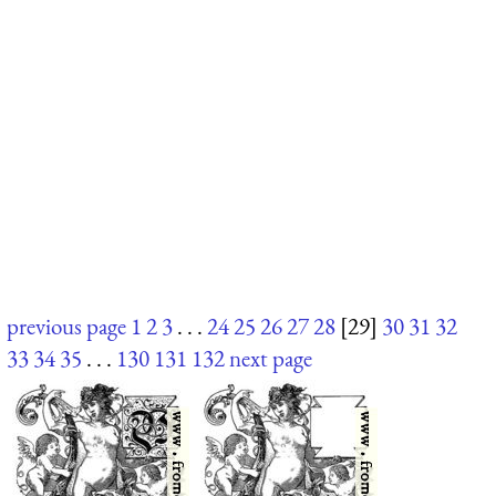
previous page
1
2
3
. . .
24
25
26
27
28
[29]
30
31
32
33
34
35
. . .
130
131
132
next page