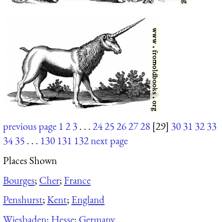
previous page
1
2
3
. . .
24
25
26
27
28
[29]
30
31
32
33
34
35
. . .
130
131
132
next page
Places Shown
Bourges
;
Cher
;
France
Penshurst
;
Kent
;
England
Wiesbaden
;
Hesse
;
Germany