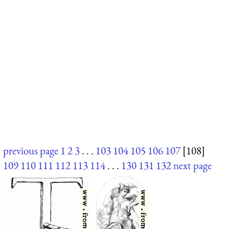
previous page
1
2
3
. . .
103
104
105
106
107
[108]
109
110
111
112
113
114
. . .
130
131
132
next page