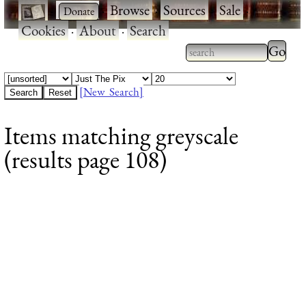
·
·
Browse
·
Sources
·
Sale
·
Cookies
·
About
·
Search
Type 2
more
Type 2 or more
charac
characters for
[New Search]
for
results.
Items matching greyscale
results
(results page 108)