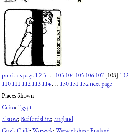
previous page
1
2
3
. . .
103
104
105
106
107
[108]
109
110
111
112
113
114
. . .
130
131
132
next page
Places Shown
Cairo
;
Egypt
Elstow
;
Bedfordshire
;
England
Guy’s Cliffe
;
Warwick
;
Warwickshire
;
England