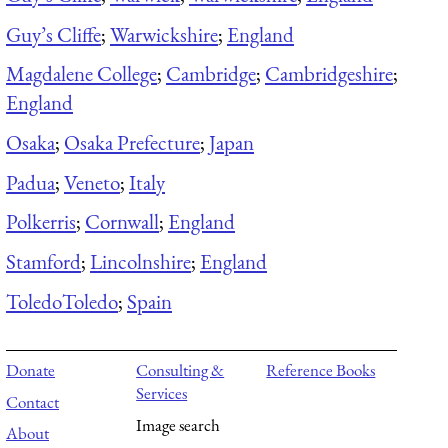
Guy’s Cliffe
;
Warwickshire
;
England
Magdalene College
;
Cambridge
;
Cambridgeshire
;
England
Osaka
;
Osaka Prefecture
;
Japan
Padua
;
Veneto
;
Italy
Polkerris
;
Cornwall
;
England
Stamford
;
Lincolnshire
;
England
Toledo
Toledo
;
Spain
Donate
Consulting &
Reference Books
Services
Contact
Image search
About