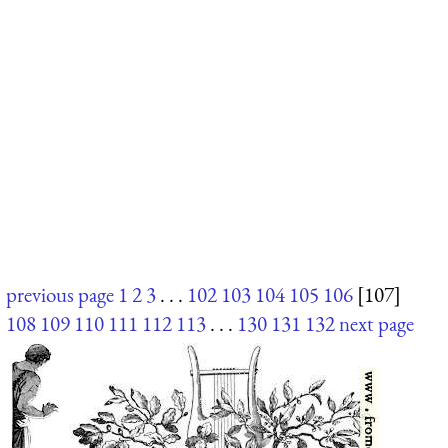
previous page
1
2
3
. . .
102
103
104
105
106
[107]
108
109
110
111
112
113
. . .
130
131
132
next page