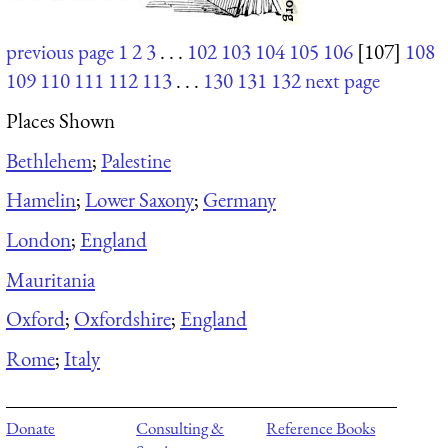
previous page
1
2
3
. . .
102
103
104
105
106
[107]
108
109
110
111
112
113
. . .
130
131
132
next page
Places Shown
Bethlehem
;
Palestine
Hamelin
;
Lower Saxony
;
Germany
London
;
England
Mauritania
Oxford
;
Oxfordshire
;
England
Rome
;
Italy
Donate
Consulting &
Reference Books