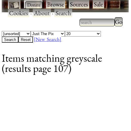
·
·
Browse
·
Sources
·
Sale
·
Cookies
·
About
·
Search
Type 2
more
Type 2 or more
charac
characters for
[New Search]
for
results.
Items matching greyscale
results
(results page 107)