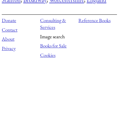
Donate
Consulting &
Reference Books
Services
Contact
Image search
About
Books for Sale
Privacy
Cookies