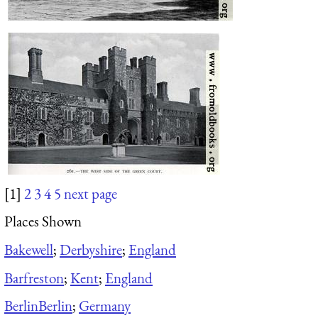
[1]
2
3
4
5
next page
Places Shown
Bakewell
;
Derbyshire
;
England
Barfreston
;
Kent
;
England
Berlin
Berlin
;
Germany