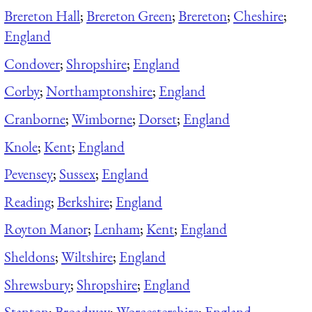
Brereton Hall
;
Brereton Green
;
Brereton
;
Cheshire
;
England
Condover
;
Shropshire
;
England
Corby
;
Northamptonshire
;
England
Cranborne
;
Wimborne
;
Dorset
;
England
Knole
;
Kent
;
England
Pevensey
;
Sussex
;
England
Reading
;
Berkshire
;
England
Royton Manor
;
Lenham
;
Kent
;
England
Sheldons
;
Wiltshire
;
England
Shrewsbury
;
Shropshire
;
England
Stanton
;
Broadway
;
Worcestershire
;
England