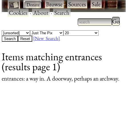
·
·
Browse
·
Sources
·
Sale
·
Cookies
·
About
·
Search
Type 2
more
Type 2 or more
charac
characters for
[New Search]
for
results.
Items matching entrances
results
(results page 1)
entrances
: a way in. A doorway, perhaps an archway.