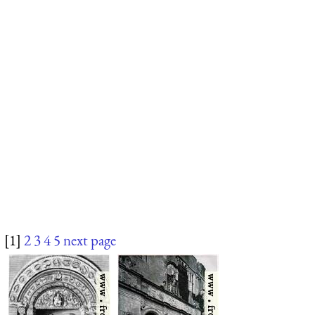
[1]
2
3
4
5
next page