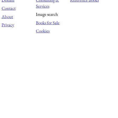
Services
Contact
Image search
About
Books for Sale
Privacy
Cookies