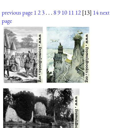
previous page
1
2
3
. . .
8
9
10
11
12
[13]
14
next
page