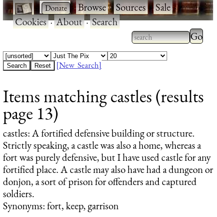
·
·
Browse
·
Sources
·
Sale
·
Cookies
·
About
·
Search
Type 2
more
Type 2 or more
charac
characters for
[New Search]
for
results.
Items matching castles (results
results
page 13)
castles
: A fortified defensive building or structure.
Strictly speaking, a castle was also a home, whereas a
fort was purely defensive, but I have used castle for any
fortified place. A castle may also have had a dungeon or
donjon, a sort of prison for offenders and captured
soldiers.
Synonyms: fort, keep, garrison