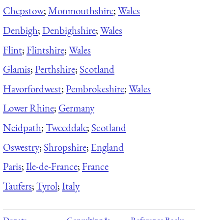
Chepstow
;
Monmouthshire
;
Wales
Denbigh
;
Denbighshire
;
Wales
Flint
;
Flintshire
;
Wales
Glamis
;
Perthshire
;
Scotland
Havorfordwest
;
Pembrokeshire
;
Wales
Lower Rhine
;
Germany
Neidpath
;
Tweeddale
;
Scotland
Oswestry
;
Shropshire
;
England
Paris
;
Ile-de-France
;
France
Taufers
;
Tyrol
;
Italy
Donate
Consulting &
Reference Books