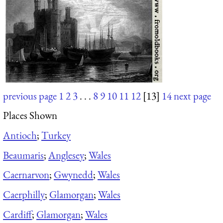
previous page
1
2
3
. . .
8
9
10
11
12
[13]
14
next page
Places Shown
Antioch
;
Turkey
Beaumaris
;
Anglesey
;
Wales
Caernarvon
;
Gwynedd
;
Wales
Caerphilly
;
Glamorgan
;
Wales
Cardiff
;
Glamorgan
;
Wales