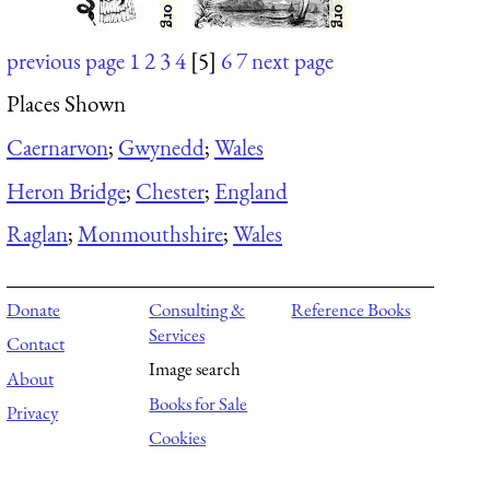
previous page
1
2
3
4
[5]
6
7
next page
Places Shown
Caernarvon
;
Gwynedd
;
Wales
Heron Bridge
;
Chester
;
England
Raglan
;
Monmouthshire
;
Wales
Donate
Consulting &
Reference Books
Services
Contact
Image search
About
Books for Sale
Privacy
Cookies