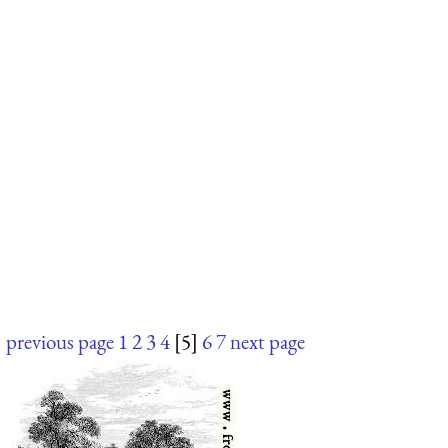
previous page
1
2
3
4
[5]
6
7
next page