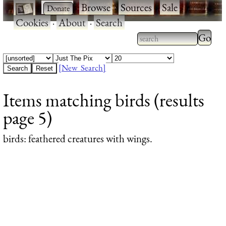
·
·
Browse
·
Sources
·
Sale
·
Cookies
·
About
·
Search
Type 2
more
Type 2 or more
charac
characters for
[New Search]
for
results.
Items matching birds (results
results
page 5)
birds
: feathered creatures with wings.