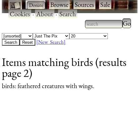
·
·
Browse
·
Sources
·
Sale
·
Cookies
·
About
·
Search
Type 2
more
Type 2 or more
charac
characters for
[New Search]
for
results.
Items matching birds (results
results
page 2)
birds
: feathered creatures with wings.