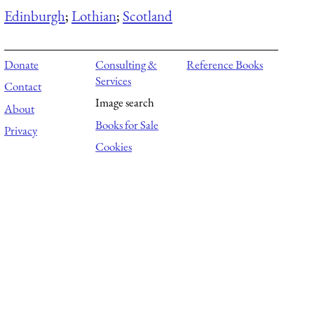
Edinburgh
;
Lothian
;
Scotland
Donate
Consulting &
Reference Books
Services
Contact
Image search
About
Books for Sale
Privacy
Cookies