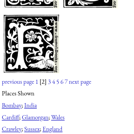
previous page
1
[2]
3
4
5
6
7
next page
Places Shown
Bombay
;
India
Cardiff
;
Glamorgan
;
Wales
Crawley
;
Sussex
;
England