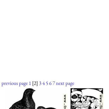
previous page
1
[2]
3
4
5
6
7
next page