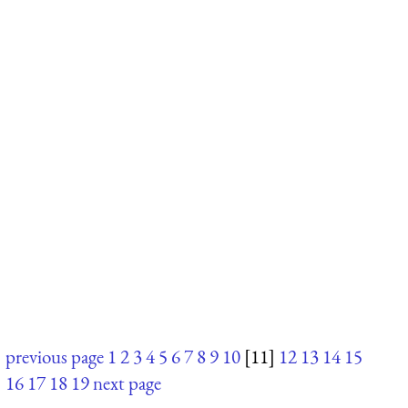
previous page
1
2
3
4
5
6
7
8
9
10
[11]
12
13
14
15
16
17
18
19
next page