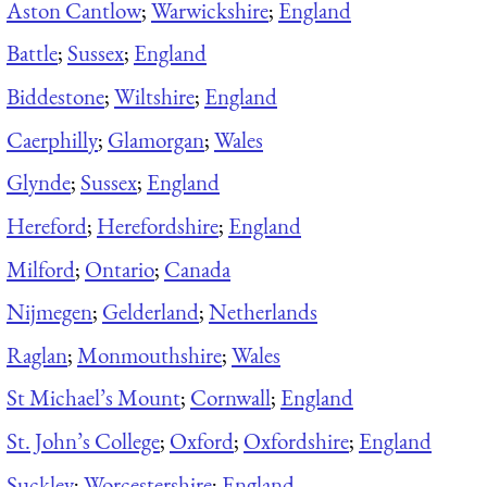
Aston Cantlow
;
Warwickshire
;
England
Battle
;
Sussex
;
England
Biddestone
;
Wiltshire
;
England
Caerphilly
;
Glamorgan
;
Wales
Glynde
;
Sussex
;
England
Hereford
;
Herefordshire
;
England
Milford
;
Ontario
;
Canada
Nijmegen
;
Gelderland
;
Netherlands
Raglan
;
Monmouthshire
;
Wales
St Michael’s Mount
;
Cornwall
;
England
St. John’s College
;
Oxford
;
Oxfordshire
;
England
Suckley
;
Worcestershire
;
England