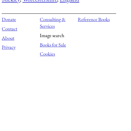
Donate
Consulting &
Reference Books
Services
Contact
Image search
About
Books for Sale
Privacy
Cookies