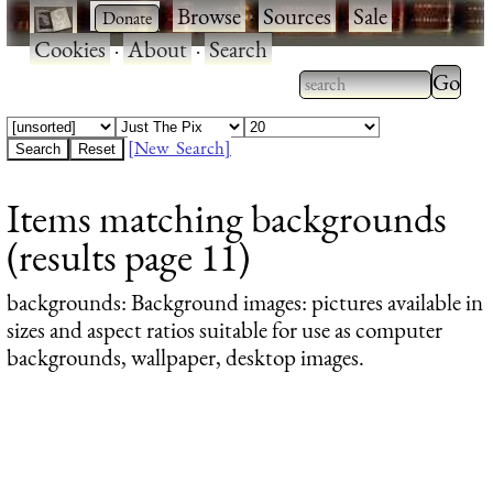
·
·
Browse
·
Sources
·
Sale
·
Cookies
·
About
·
Search
Type 2
more
Type 2 or more
charac
characters for
[New Search]
for
results.
Items matching backgrounds
results
(results page 11)
backgrounds
: Background images: pictures available in
sizes and aspect ratios suitable for use as computer
backgrounds, wallpaper, desktop images.