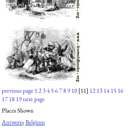
previous page
1
2
3
4
5
6
7
8
9
10
[11]
12
13
14
15
16
17
18
19
next page
Places Shown
Antwerp
;
Belgium