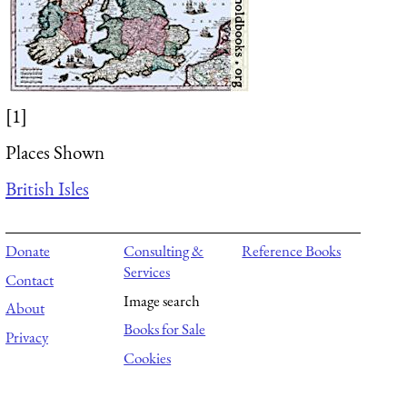
[1]
Places Shown
British Isles
Donate
Consulting &
Reference Books
Services
Contact
Image search
About
Books for Sale
Privacy
Cookies