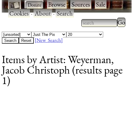
·
·
Browse
·
Sources
·
Sale
·
Cookies
·
About
·
Search
Type 2
more
Type 2 or more
charac
characters for
[New Search]
for
results.
Items by Artist: Weyerman,
results
Jacob Christoph (results page
1)