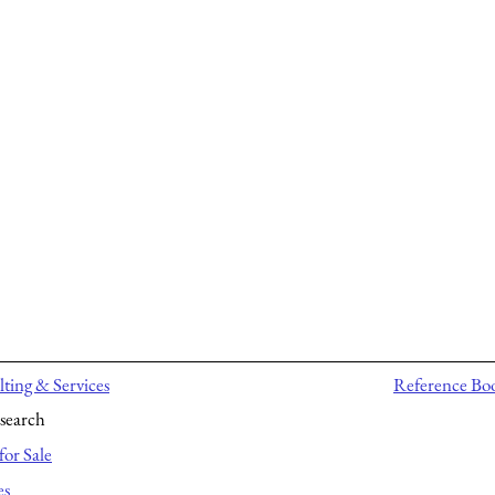
ting & Services
Reference Bo
search
for Sale
es