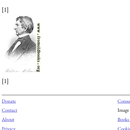
[1]
[1]
Donate
Consul
Contact
Image 
About
Books 
Privacy
Cooki