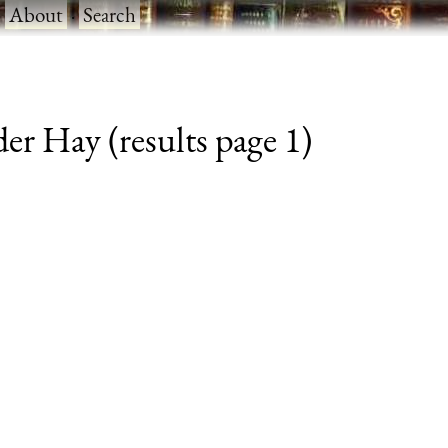
·
About
·
Search
der Hay (results page 1)