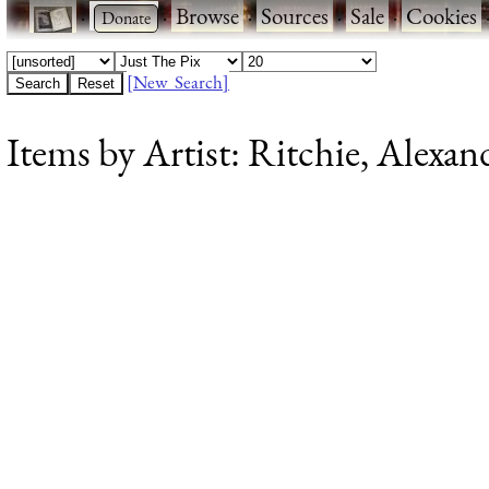
·
·
Browse
·
Sources
·
Sale
·
Cookies
[New Search]
Items by Artist: Ritchie, Alexan