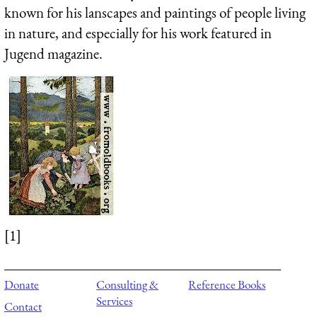
known for his lanscapes and paintings of people living
in nature, and especially for his work featured in
Jugend magazine.
[1]
Donate
Consulting &
Reference Books
Services
Contact