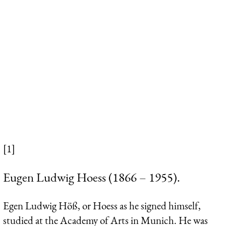
[1]
Eugen Ludwig Hoess (1866 – 1955).
Egen Ludwig Höß, or
Hoess
as he signed himself,
studied at the Academy of Arts in Munich. He was