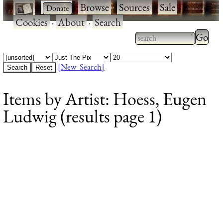
·
·
Browse
·
Sources
·
Sale
·
Cookies
·
About
·
Search
Type 2
more
Type 2 or more
charac
characters for
[New Search]
for
results.
Items by Artist: Hoess, Eugen
results
Ludwig (results page 1)