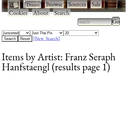
·
·
Browse
·
Sources
·
Sale
·
Cookies
·
About
·
Search
Type 2
more
Type 2 or more
charac
characters for
[New Search]
for
results.
Items by Artist: Franz Seraph
results
Hanfstaengl (results page 1)