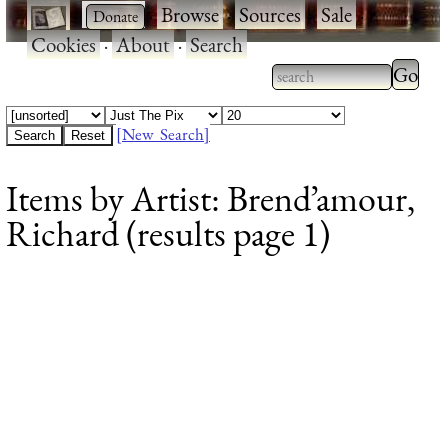
·
·
Browse
·
Sources
·
Sale
·
Cookies
·
About
·
Search
Type 2
more
Type 2 or more
charac
characters for
[New Search]
for
results.
Items by Artist: Brend’amour,
results
Richard (results page 1)