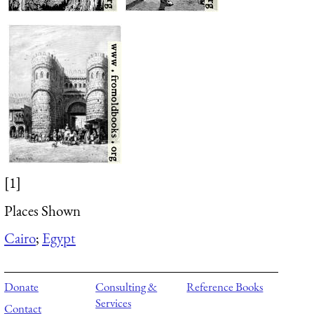
[1]
Places Shown
Cairo
;
Egypt
Donate
Consulting &
Reference Books
Services
Contact