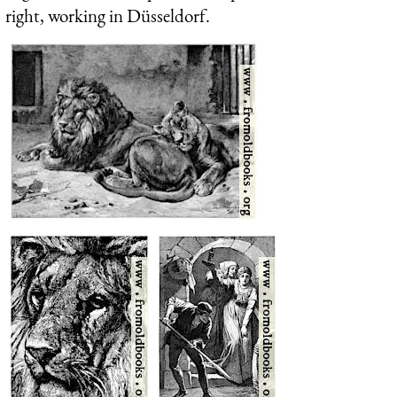
right, working in Düsseldorf.