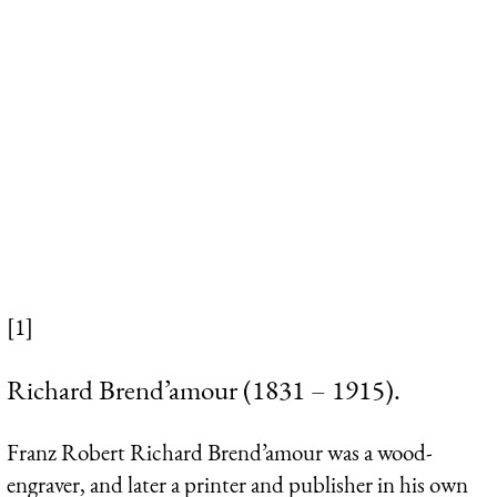
[1]
Richard Brend’amour (1831 – 1915).
Franz Robert Richard Brend’amour was a wood-
engraver, and later a printer and publisher in his own