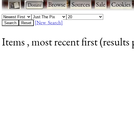
·
·
Browse
·
Sources
·
Sale
·
Cookies
[New Search]
Items , most recent first (results