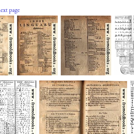
ext page