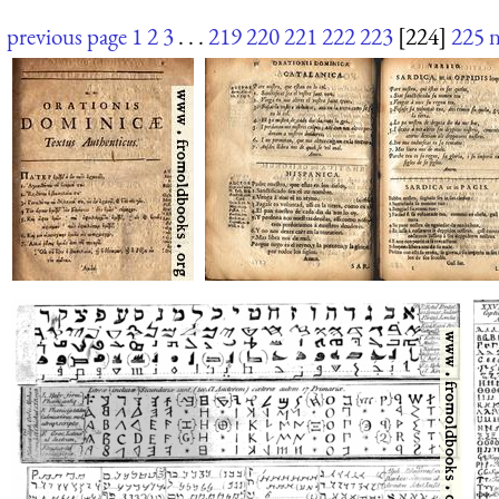
previous page
1
2
3
. . .
219
220
221
222
223
[224]
225
n