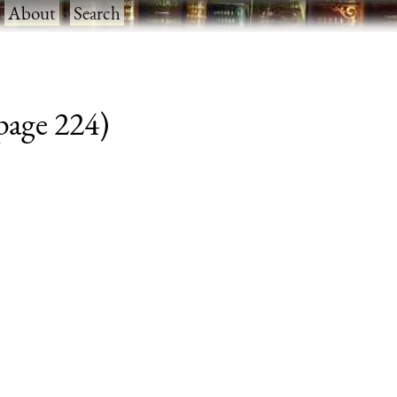
·
About
·
Search
 page 224)