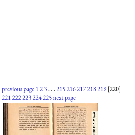
previous page
1
2
3
. . .
215
216
217
218
219
[220]
221
222
223
224
225
next page