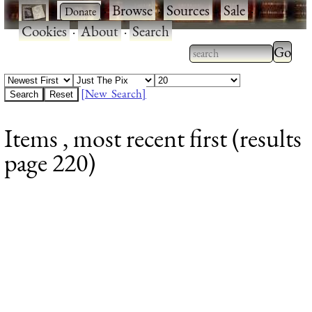
·
·
Browse
·
Sources
·
Sale
·
Cookies
·
About
·
Search
Type 2
more
Type 2 or more
charac
characters for
[New Search]
for
results.
Items , most recent first (results
results
page 220)