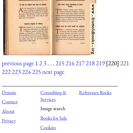
previous page
1
2
3
. . .
215
216
217
218
219
[220]
221
222
223
224
225
next page
Donate
Consulting &
Reference Books
Services
Contact
Image search
About
Books for Sale
Privacy
Cookies