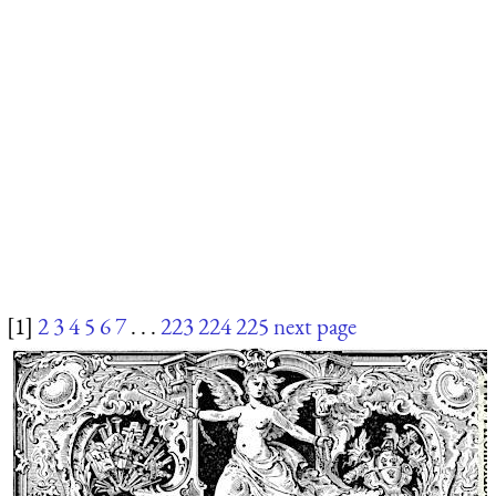
[1]
2
3
4
5
6
7
. . .
223
224
225
next page