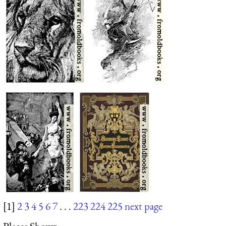
[1]
2
3
4
5
6
7
. . .
223
224
225
next page