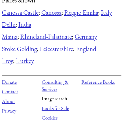
Places Shown
Canossa Castle
;
Canossa
;
Reggio Emilia
;
Italy
Delhi
;
India
Mainz
;
Rhineland-Palatinate
;
Germany
Stoke Golding
;
Leicestershire
;
England
Troy
;
Turkey
Donate
Consulting &
Reference Books
Services
Contact
Image search
About
Books for Sale
Privacy
Cookies