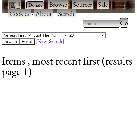
·
·
Browse
·
Sources
·
Sale
·
Cookies
·
About
·
Search
Type 2
more
Type 2 or more
charac
characters for
[New Search]
for
results.
Items , most recent first (results
results
page 1)