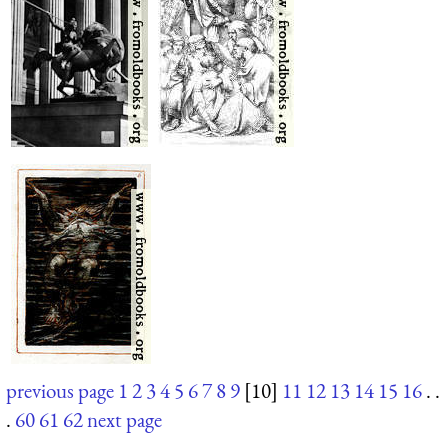
previous page
1
2
3
4
5
6
7
8
9
[10]
11
12
13
14
15
16
. .
.
60
61
62
next page