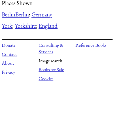
Places Shown
Berlin
Berlin
;
Germany
York
;
Yorkshire
;
England
Donate
Consulting &
Reference Books
Services
Contact
Image search
About
Books for Sale
Privacy
Cookies