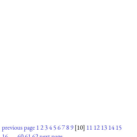
previous page
1
2
3
4
5
6
7
8
9
[10]
11
12
13
14
15
16
. . .
60
61
62
next page