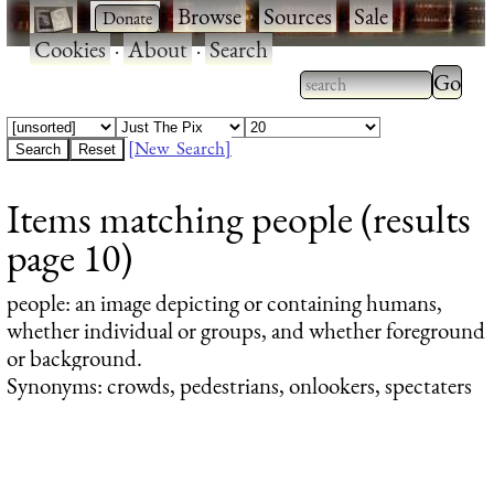
·
·
Browse
·
Sources
·
Sale
·
Cookies
·
About
·
Search
Type 2
more
Type 2 or more
charac
characters for
[New Search]
for
results.
Items matching people (results
results
page 10)
people
: an image depicting or containing humans,
whether individual or groups, and whether foreground
or background.
Synonyms: crowds, pedestrians, onlookers, spectaters