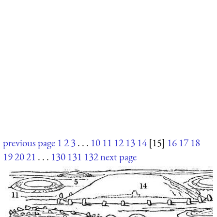
previous page
1
2
3
. . .
10
11
12
13
14
[15]
16
17
18
19
20
21
. . .
130
131
132
next page