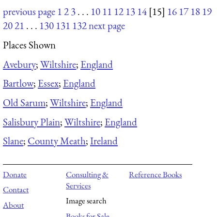
previous page
1
2
3
. . .
10
11
12
13
14
[15]
16
17
18
19
20
21
. . .
130
131
132
next page
Places Shown
Avebury
;
Wiltshire
;
England
Bartlow
;
Essex
;
England
Old Sarum
;
Wiltshire
;
England
Salisbury Plain
;
Wiltshire
;
England
Slane
;
County Meath
;
Ireland
Donate
Consulting &
Reference Books
Services
Contact
Image search
About
Books for Sale