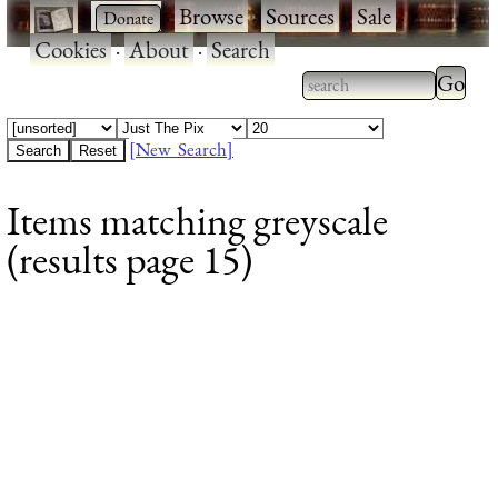
·
·
Browse
·
Sources
·
Sale
·
Cookies
·
About
·
Search
Type 2
more
Type 2 or more
charac
characters for
[New Search]
for
results.
Items matching greyscale
results
(results page 15)