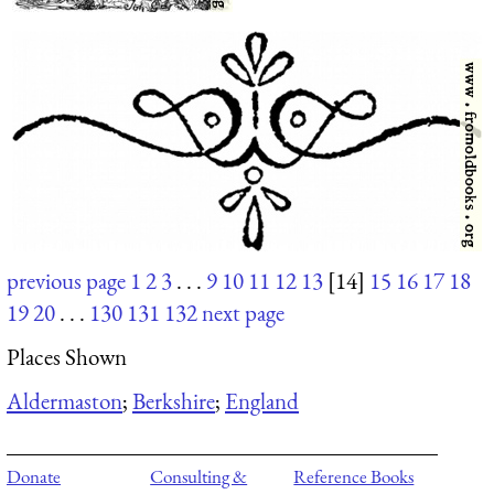
previous page
1
2
3
. . .
9
10
11
12
13
[14]
15
16
17
18
19
20
. . .
130
131
132
next page
Places Shown
Aldermaston
;
Berkshire
;
England
Donate
Consulting &
Reference Books