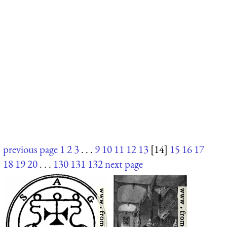
previous page
1
2
3
. . .
9
10
11
12
13
[14]
15
16
17
18
19
20
. . .
130
131
132
next page