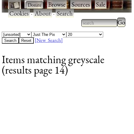
·
·
Browse
·
Sources
·
Sale
·
Cookies
·
About
·
Search
Type 2
more
Type 2 or more
charac
characters for
[New Search]
for
results.
Items matching greyscale
results
(results page 14)