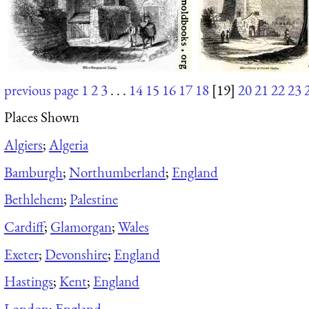
previous page
1
2
3
. . .
14
15
16
17
18
[19]
20
21
22
23
Places Shown
Algiers
;
Algeria
Bamburgh
;
Northumberland
;
England
Bethlehem
;
Palestine
Cardiff
;
Glamorgan
;
Wales
Exeter
;
Devonshire
;
England
Hastings
;
Kent
;
England
London
;
England