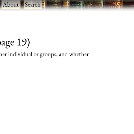
·
About
·
Search
page 19)
her individual or groups, and whether