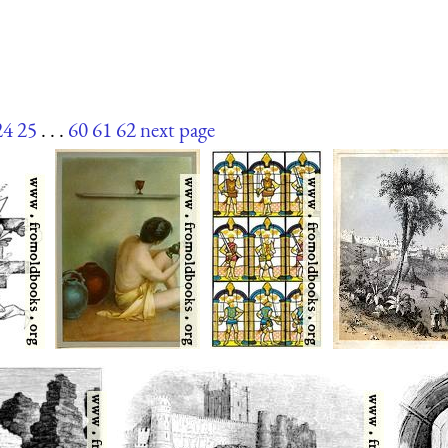
24
25
. . .
60
61
62
next page