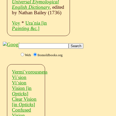
Universal Etymological
English Dictionary
, edited
by Nathan Bailey (1736)
Voy
*
Uraˊnia
[in
Painting
&c.]
Web
fromoldbooks.org
Vermiˊvorousness
Viˊsion
Viˊsion
Vision
[in
Opticks
]
Clear Vision
[in
Opticks
]
Confused
Vision