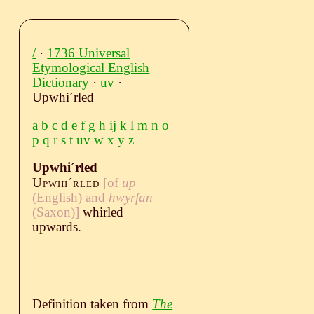
/
·
1736 Universal
Etymological English
Dictionary
·
uv
·
Upwhiˊrled
a
b
c
d
e
f
g
h
ij
k
l
m
n
o
p
q
r
s
t
uv
w
x
y
z
Upwhiˊrled
Upwhiˊrled
[of
up
(English)
and
hwyrfan
(Saxon)
]
whirled
upwards.
Definition taken from
The