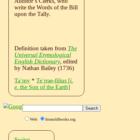
Auditor’s Clerks, who
write the Words of the Bill
upon the Tally.
Definition taken from
The
Universal Etymological
English Dictionary
, edited
by Nathan Bailey (1736)
Taˊmy
*
Teˊrrae-filius
[
i.
e.
the Son of the Earth]
Web
fromoldbooks.org
Swing