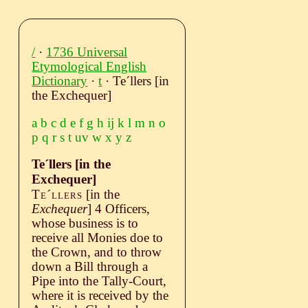
/
·
1736 Universal
Etymological English
Dictionary
·
t
· Teˊllers [in
the Exchequer]
a
b
c
d
e
f
g
h
ij
k
l
m
n
o
p
q
r
s
t
uv
w
x
y
z
Teˊllers [in the
Exchequer]
Teˊllers
[in the
Exchequer
]
4 Officers,
whose business is to
receive all Monies doe to
the Crown, and to throw
down a Bill through a
Pipe into the Tally-Court,
where it is received by the