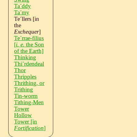
Taˊddy
Taˊmy
Teˊllers
[in
the
Exchequer
]
Teˊrrae-filius
[
i. e.
the Son
of the Earth]
Thinking
Thiˊrdendeal
Thor
Thripples
Thrithing, or
Trithing
Tin-worm
Tithing-Men
Tower
Hollow
Tower
[in
Fortification
]