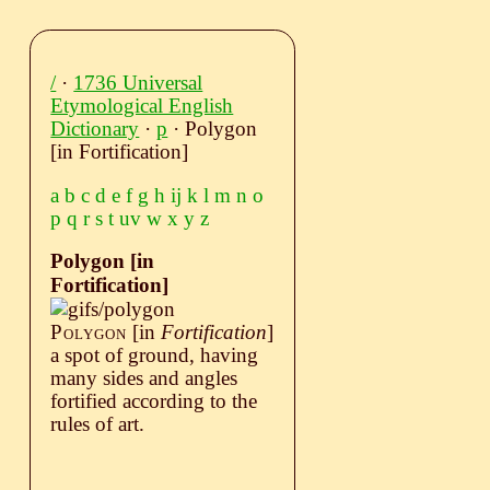
/
·
1736 Universal
Etymological English
Dictionary
·
p
· Polygon
[in Fortification]
a
b
c
d
e
f
g
h
ij
k
l
m
n
o
p
q
r
s
t
uv
w
x
y
z
Polygon [in
Fortification]
Polygon
[in
Fortification
]
a spot of ground, having
many sides and angles
fortified according to the
rules of art.