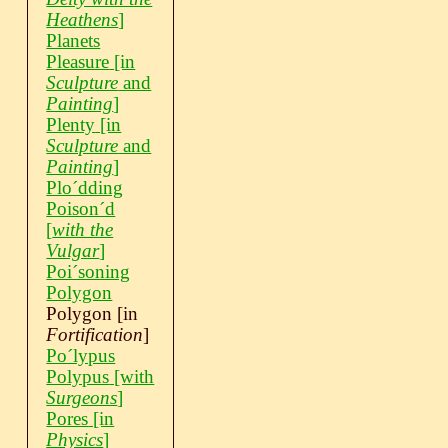
Heathens
]
Planets
Pleasure
[in
Sculpture
and
Painting
]
Plenty
[in
Sculpture
and
Painting
]
Ploˊdding
Poisonˊd
[
with the
Vulgar
]
Poiˊsoning
Polygon
Polygon
[in
Fortification
]
Poˊlypus
Polypus
[with
Surgeons
]
Pores
[in
Physics
]