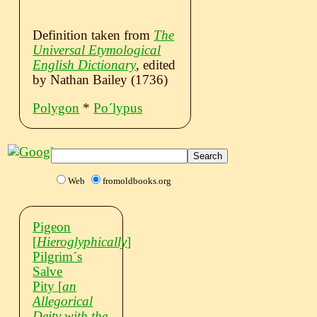
Definition taken from
The
Universal Etymological
English Dictionary
, edited
by Nathan Bailey (1736)
Polygon
*
Poˊlypus
Web
fromoldbooks.org
Pigeon
[
Hieroglyphically
]
Pilgrimˊs
Salve
Pity
[
an
Allegorical
Deity with the