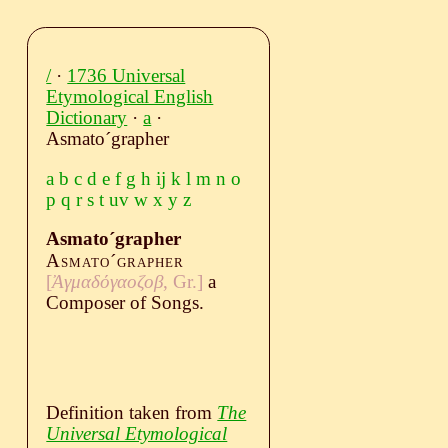
/
·
1736 Universal
Etymological English
Dictionary
·
a
·
Asmatoˊgrapher
a
b
c
d
e
f
g
h
ij
k
l
m
n
o
p
q
r
s
t
uv
w
x
y
z
Asmatoˊgrapher
Asmatoˊgrapher
[
Ἀγμαδόγαοζοβ
, Gr.]
a
Composer of Songs.
Definition taken from
The
Universal Etymological