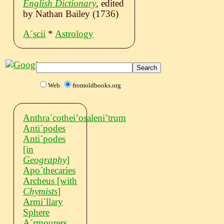
English Dictionary
, edited
by Nathan Bailey (1736)
Aˊscii
*
Astrology
Web
fromoldbooks.org
Anthraˊcothei’osaleni’trum
Antiˊpodes
Antiˊpodes
[in
Geography
]
Apoˊthecaries
Archeus
[with
Chymists
]
Armiˊllary
Sphere
Aˊrmourers