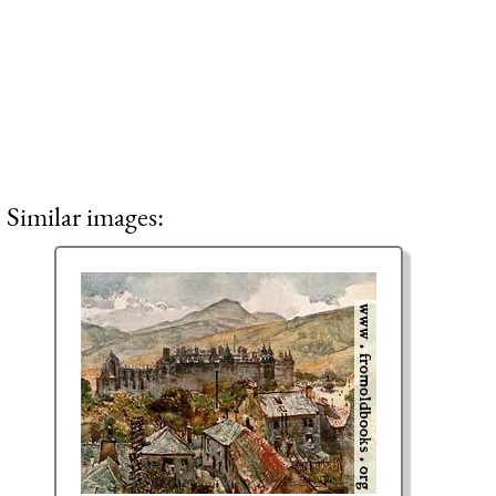
Similar images: