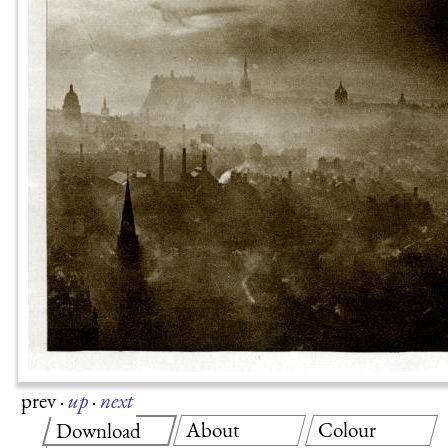
prev
·
up
·
next
About
Colour
Download