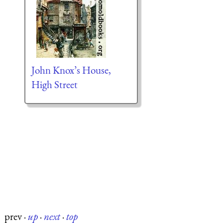
John Knox’s House,
High Street
prev
·
up
·
next
·
top