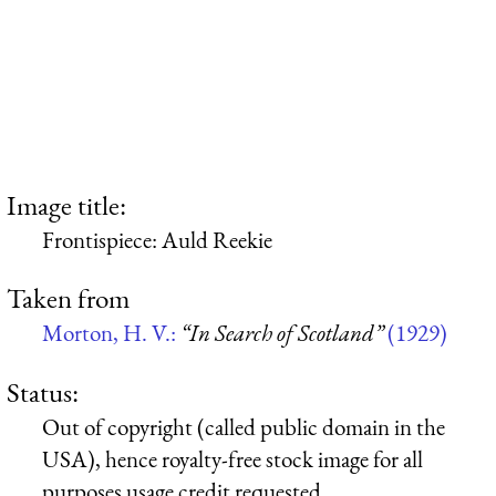
Image title:
Frontispiece: Auld Reekie
Taken from
Morton, H. V.:
“In Search of Scotland”
(1929)
Status:
Out of copyright (called public domain in the
USA), hence royalty-free stock image for all
purposes usage credit requested