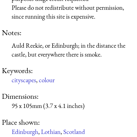
Please do not redistribute without permission,
since running this site is expensive.
Notes:
Auld Reekie, or Edinburgh; in the distance the
castle, but everywhere there is smoke.
Keywords:
cityscapes
,
colour
Dimensions:
95 x 105mm (3.7 x 4.1 inches)
Place shown:
Edinburgh
,
Lothian
,
Scotland