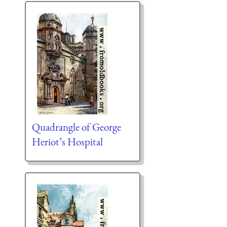
Quadrangle of George
Heriot’s Hospital