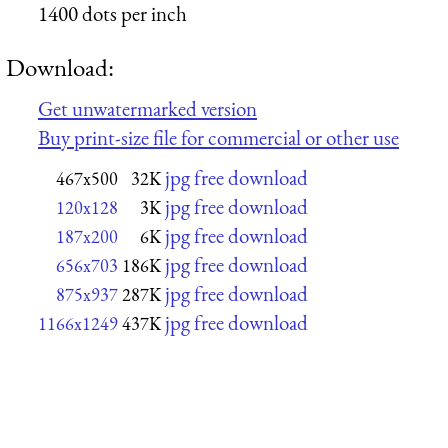
1400 dots per inch
Download:
Get unwatermarked version
Buy print-size file for commercial or other use
jpg free download
467x500
32K
jpg free download
120x128
3K
jpg free download
187x200
6K
jpg free download
656x703
186K
jpg free download
875x937
287K
jpg free download
1166x1249
437K