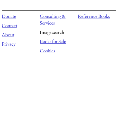
Donate
Consulting &
Reference Books
Services
Contact
Image search
About
Books for Sale
Privacy
Cookies