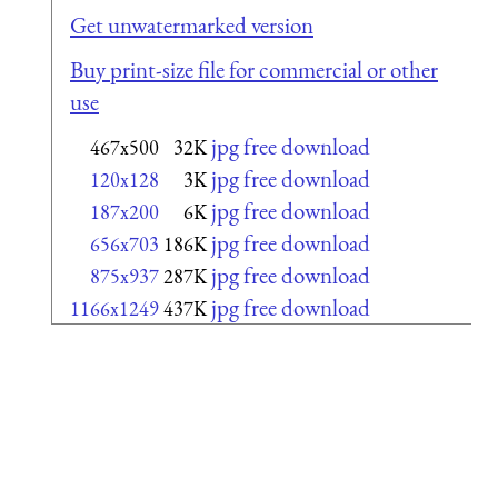
Get unwatermarked version
Buy print-size file for commercial or other
use
jpg free download
467x500
32K
jpg free download
120x128
3K
jpg free download
187x200
6K
jpg free download
656x703
186K
jpg free download
875x937
287K
jpg free download
1166x1249
437K