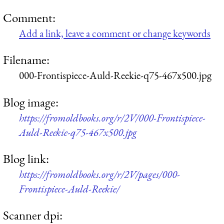
Comment:
Add a link, leave a comment or change keywords
Filename:
000-Frontispiece-Auld-Reekie-q75-467x500.jpg
Blog image:
https://fromoldbooks.org/r/2V/000-Frontispiece-
Auld-Reekie-q75-467x500.jpg
Blog link:
https://fromoldbooks.org/r/2V/pages/000-
Frontispiece-Auld-Reekie/
Scanner dpi: