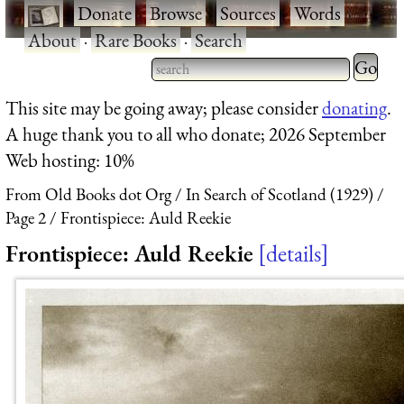
·
Donate
·
Browse
·
Sources
·
Words
·
About
·
Rare Books
·
Search
Type 2 
more
Type 2 or more characters
This site may be going away; please consider
donating
.
charact
for results.
A huge thank you to all who donate; 2026 September
for
Web hosting: 10%
results.
From Old Books dot Org
In Search of Scotland (1929)
Page 2
Frontispiece: Auld Reekie
Frontispiece: Auld Reekie
details