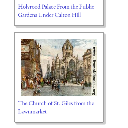
Holyrood Palace From the Public
Gardens Under Calton Hill
The Church of St. Giles from the
Lawnmarket